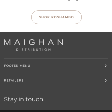
SHOP ROSHAMBO
FOOTER MENU
RETAILERS
Stay in touch.