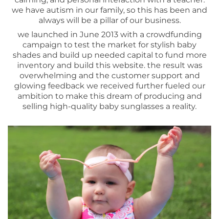
we have autism in our family, so this has been and
always will be a pillar of our business.
we launched in June 2013 with a crowdfunding
campaign to test the market for stylish baby
shades and build up needed capital to fund more
inventory and build this website. the result was
overwhelming and the customer support and
glowing feedback we received further fueled our
ambition to make this dream of producing and
selling high-quality baby sunglasses a reality.