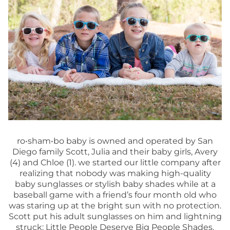
ro•sham•bo baby is owned and operated by San
Diego family Scott, Julia and their baby girls, Avery
(4) and Chloe (1). we started our little company after
realizing that nobody was making high-quality
baby sunglasses or stylish baby shades while at a
baseball game with a friend’s four month old who
was staring up at the bright sun with no protection.
Scott put his adult sunglasses on him and lightning
struck: Little People Deserve Big People Shades.