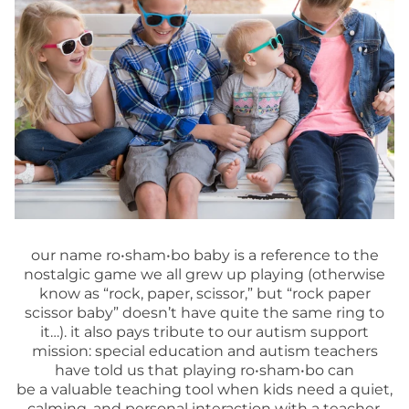
our name ro•sham•bo baby is a reference to the
nostalgic game we all grew up playing (otherwise
know as “rock, paper, scissor,” but “rock paper
scissor baby” doesn’t have quite the same ring to
it…). it also pays tribute to our autism support
mission: special education and autism teachers
have told us that playing ro•sham•bo can
be a valuable teaching tool when kids need a quiet,
calming, and personal interaction with a teacher.