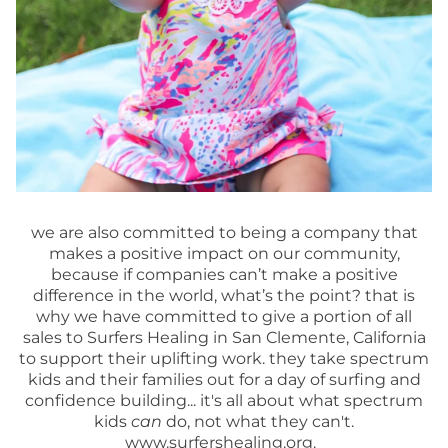
we are also committed to being a company that
makes a positive impact on our community,
because if companies can’t make a positive
difference in the world, what’s the point? that is
why we have committed to give a portion of all
sales to Surfers Healing in San Clemente, California
to support their uplifting work. they take spectrum
kids and their families out for a day of surfing and
confidence building... it's all about what spectrum
kids
can
do, not what they can't.
www.surfershealing.org.