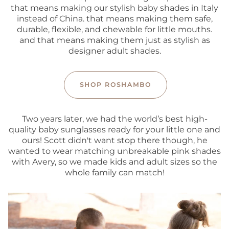
that means making our stylish baby shades in Italy
instead of China. that means making them safe,
durable, flexible, and chewable for little mouths.
and that means making them just as stylish as
designer adult shades.
SHOP ROSHAMBO
Two years later, we had the world’s best high-
quality baby sunglasses ready for your little one and
ours! Scott didn't want stop there though, he
wanted to wear matching unbreakable pink shades
with Avery, so we made kids and adult sizes so the
whole family can match!