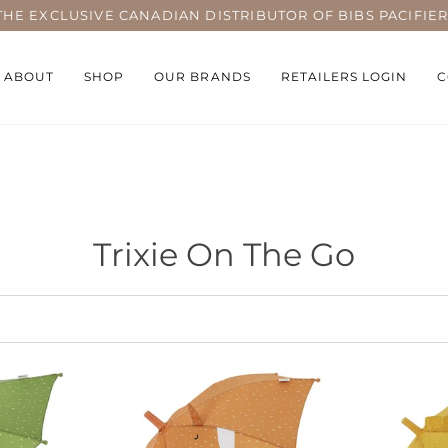
THE EXCLUSIVE CANADIAN DISTRIBUTOR OF BIBS PACIFIER
ABOUT
SHOP
OUR BRANDS
RETAILERS LOGIN
C
Trixie On The Go