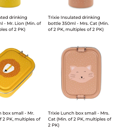
D TO CART
ADD TO CART
Trixie
lated drinking
Trixie Insulated drinking
Insulated
 - Mr. Lion (Min. of
bottle 350ml - Mrs. Cat (Min.
drinking
ples of 2 PK)
of 2 PK, multiples of 2 PK)
bottle
350ml
-
Mrs.
Cat
(Min.
of
2
PK,
multiples
of
D TO CART
ADD TO CART
2
PK)
Trixie
h box small - Mr.
Trixie Lunch box small - Mrs.
Lunch
f 2 PK, multiples of
Cat (Min. of 2 PK, multiples of
box
2 PK)