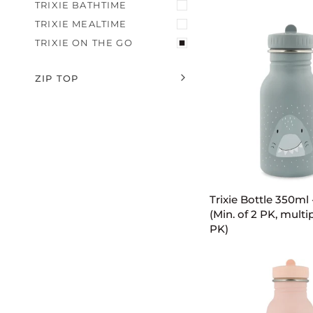
-
TRIXIE BATHTIME
Mr.
TRIXIE MEALTIME
Lion
TRIXIE ON THE GO
(Min.
of
2
ZIP TOP
EXPAND MENU
HIDE MENU
PK,
multiples
of
2
PK)
ADD TO C
Trixie
Trixie Bottle 350ml 
Bottle
(Min. of 2 PK, multip
350ml
PK)
-
Mr.
Shark
(Min.
of
2