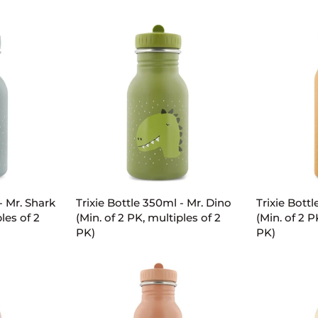
-
-
Mrs.
Mrs.
Rabbit
Cat
(Min.
(Min.
of
of
2
2
PK,
PK,
multiples
multiples
of
of
2
2
PK)
PK)
ART
ADD TO CART
AD
Trixie
Trixie
- Mr. Shark
Trixie Bottle 350ml - Mr. Dino
Trixie Bott
Bottle
Bottle
les of 2
(Min. of 2 PK, multiples of 2
(Min. of 2 P
350ml
500ml
PK)
PK)
-
-
Mr.
Mr.
Dino
Fox
(Min.
(Min.
of
of
2
2