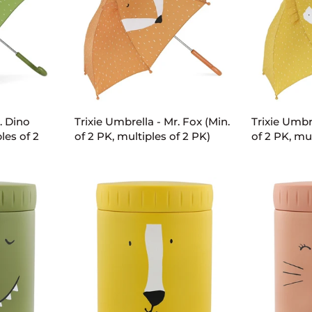
ART
ADD TO CART
AD
Trixie
Trixie
. Dino
Trixie Umbrella - Mr. Fox (Min.
Trixie Umbre
Umbrella
Umbrella
les of 2
of 2 PK, multiples of 2 PK)
of 2 PK, mul
-
-
Mr.
Mr.
Fox
Lion
(Min.
(Min.
of
of
2
2
PK,
PK,
multiples
multiples
of
of
2
2
PK)
PK)