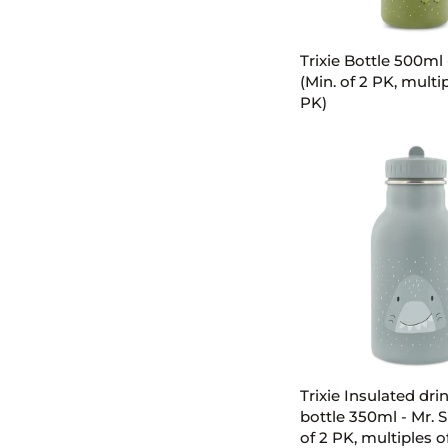
ADD TO C
Trixie
Trixie Bottle 500ml 
Bottle
(Min. of 2 PK, multip
500ml
PK)
-
Mr.
Dino
(Min.
of
2
PK,
multiples
of
2
PK)
ADD TO C
Trixie
Trixie Insulated dri
Insulated
bottle 350ml - Mr. S
drinking
of 2 PK, multiples o