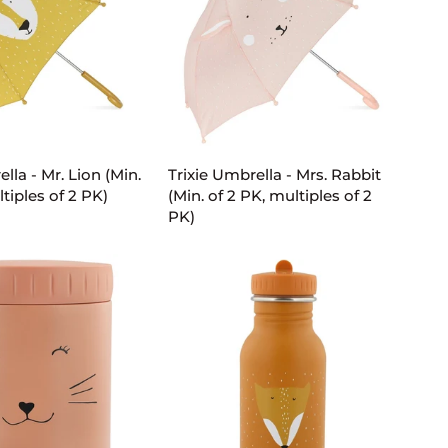
D TO CART
ADD TO CART
Trixie
lla - Mr. Lion (Min.
Trixie Umbrella - Mrs. Rabbit
Umbrella
tiples of 2 PK)
(Min. of 2 PK, multiples of 2
-
PK)
Mrs.
Rabbit
(Min.
of
2
PK,
multiples
of
2
PK)