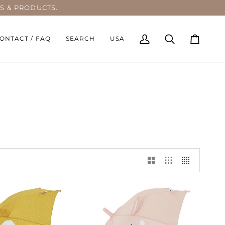
S & PRODUCTS.
ONTACT / FAQ
SEARCH
USA
My
Search
Cart
Account