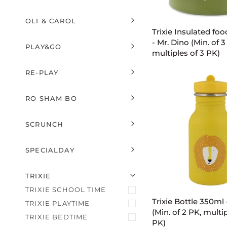
EXPAND MENU
HIDE MENU
ADD TO C
OLI & CAROL
Trixie
EXPAND MENU
HIDE MENU
Trixie Insulated foo
Insulated
- Mr. Dino (Min. of 3
PLAY&GO
food
multiples of 3 PK)
EXPAND MENU
HIDE MENU
jar
350ml
RE-PLAY
-
EXPAND MENU
HIDE MENU
Mr.
RO SHAM BO
Dino
EXPAND MENU
HIDE MENU
(Min.
of
SCRUNCH
EXPAND MENU
HIDE MENU
3
PK,
SPECIALDAY
multiples
EXPAND MENU
HIDE MENU
of
U
U
E
X
P
A
N
D
M
E
N
H
I
D
E
M
E
N
ADD TO C
TRIXIE
3
PK)
TRIXIE SCHOOL TIME
Trixie
Trixie Bottle 350ml 
TRIXIE PLAYTIME
Bottle
(Min. of 2 PK, multip
TRIXIE BEDTIME
350ml
PK)