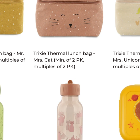
2
2
PK,
PK,
multiples
multiples
of
of
2
2
ART
ADD TO CART
AD
PK)
PK)
Trixie
Trixie
h bag - Mr.
Trixie Thermal lunch bag -
Trixie Ther
Thermal
Thermal
multiples of
Mrs. Cat (Min. of 2 PK,
Mrs. Unicor
lunch
lunch
multiples of 2 PK)
multiples o
bag
bag
-
-
Mrs.
Mrs.
Cat
Unicorn
(Min.
(Min.
of
of
2
2
PK,
PK,
multiples
multiples
of
of
2
2