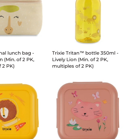
2
PK,
multiples
of
2
D TO CART
ADD TO CART
PK)
Trixie
mal lunch bag -
Trixie Tritan™ bottle 350ml -
Tritan™
n (Min. of 2 PK,
Lively Lion (Min. of 2 PK,
bottle
f 2 PK)
multiples of 2 PK)
350ml
-
Lively
Lion
(Min.
of
2
PK,
multiples
of
2