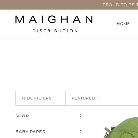
Skip
PROUD TO BE 
to
content
HOME
Sort
HIDE FILTERS
FEATURED
SHOP
EXPAND MENU
HIDE MENU
BABY PAPER
EXPAND MENU
HIDE MENU