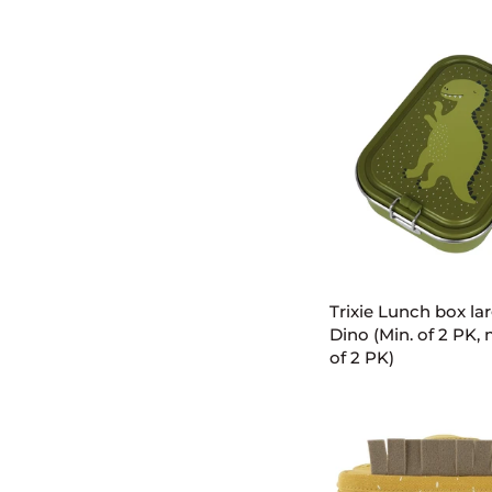
bottle
350ml
-
Mr.
Shark
(Min.
of
2
PK,
multiples
of
ADD TO C
2
PK)
Trixie
Trixie Lunch box lar
Lunch
Dino (Min. of 2 PK, 
box
of 2 PK)
large
-
Mr.
Dino
(Min.
of