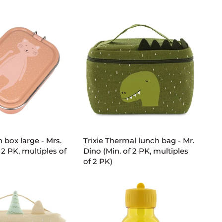
small
-
Mrs.
Cat
(Min.
of
2
PK,
multiples
of
2
D TO CART
ADD TO CART
PK)
Trixie
h box large - Mrs.
Trixie Thermal lunch bag - Mr.
Thermal
 2 PK, multiples of
Dino (Min. of 2 PK, multiples
lunch
of 2 PK)
bag
-
Mr.
Dino
(Min.
of