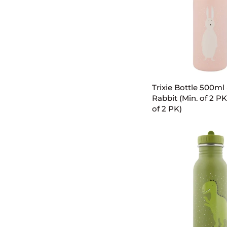
PK,
multiples
of
2
PK)
ADD TO C
Trixie
Trixie Bottle 500ml 
Bottle
Rabbit (Min. of 2 PK
500ml
of 2 PK)
-
Mrs.
Rabbit
(Min.
of
2
PK,
multiples
of
2
PK)