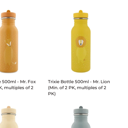
-
Mrs.
Unicorn
(Min.
of
2
PK,
multiples
of
2
PK)
D TO CART
ADD TO CART
Trixie
le 500ml - Mr. Fox
Trixie Bottle 500ml - Mr. Lion
Bottle
K, multiples of 2
(Min. of 2 PK, multiples of 2
500ml
PK)
-
Mr.
Lion
(Min.
of
2