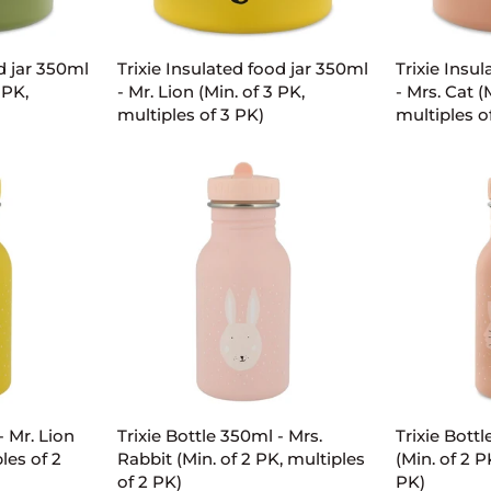
ART
ADD TO CART
AD
Trixie
Trixie
d jar 350ml
Trixie Insulated food jar 350ml
Trixie Insu
Insulated
Insulated
 PK,
- Mr. Lion (Min. of 3 PK,
- Mrs. Cat (
food
food
multiples of 3 PK)
multiples o
jar
jar
350ml
350ml
-
-
Mr.
Mrs.
Lion
Cat
(Min.
(Min.
of
of
3
3
PK,
PK,
multiples
multiples
of
of
ART
ADD TO CART
AD
3
3
PK)
PK)
Trixie
Trixie
- Mr. Lion
Trixie Bottle 350ml - Mrs.
Trixie Bottl
Bottle
Bottle
les of 2
Rabbit (Min. of 2 PK, multiples
(Min. of 2 P
350ml
350ml
of 2 PK)
PK)