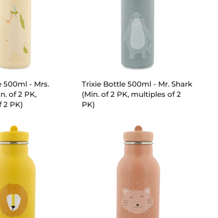
PK,
multiples
of
2
PK)
D TO CART
ADD TO CART
Trixie
e 500ml - Mrs.
Trixie Bottle 500ml - Mr. Shark
Bottle
n. of 2 PK,
(Min. of 2 PK, multiples of 2
500ml
f 2 PK)
PK)
-
Mr.
Shark
(Min.
of
2
PK,
multiples
of
2
PK)