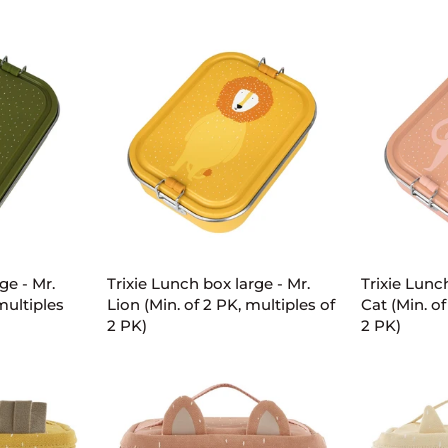
small
small
-
-
Mr.
Mr.
Dino
Lion
(Min.
(Min.
of
of
2
2
PK,
PK,
multiples
multiples
of
of
2
2
ART
ADD TO CART
AD
PK)
PK)
Trixie
Trixie
ge - Mr.
Trixie Lunch box large - Mr.
Trixie Lunc
Lunch
Lunch
multiples
Lion (Min. of 2 PK, multiples of
Cat (Min. of
box
box
2 PK)
2 PK)
large
large
-
-
Mr.
Mrs.
Lion
Cat
(Min.
(Min.
of
of