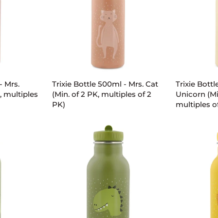
PK,
PK,
multiples
multiples
of
of
2
2
PK)
PK)
ART
ADD TO CART
AD
Trixie
Trixie
- Mrs.
Trixie Bottle 500ml - Mrs. Cat
Trixie Bottl
Bottle
Bottle
, multiples
(Min. of 2 PK, multiples of 2
Unicorn (Mi
500ml
500ml
PK)
multiples o
-
-
Mrs.
Mrs.
Cat
Unicorn
(Min.
(Min.
of
of
2
2
PK,
PK,
multiples
multiples
of
of
2
2
PK)
PK)