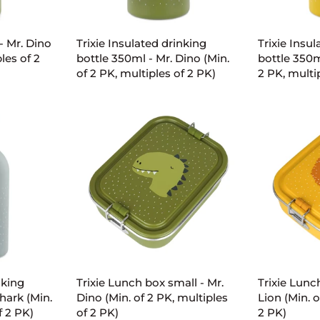
ART
ADD TO CART
AD
Trixie
Trixie
- Mr. Dino
Trixie Insulated drinking
Trixie Insu
Insulated
Insulated
les of 2
bottle 350ml - Mr. Dino (Min.
bottle 350ml
drinking
drinking
of 2 PK, multiples of 2 PK)
2 PK, multi
bottle
bottle
350ml
350ml
-
-
Mr.
Mr.
Dino
Lion
(Min.
(Min.
of
of
2
2
PK,
PK,
multiples
multiples
of
of
ART
ADD TO CART
AD
2
2
PK)
PK)
Trixie
Trixie
nking
Trixie Lunch box small - Mr.
Trixie Lunc
Lunch
Lunch
hark (Min.
Dino (Min. of 2 PK, multiples
Lion (Min. o
box
box
f 2 PK)
of 2 PK)
2 PK)