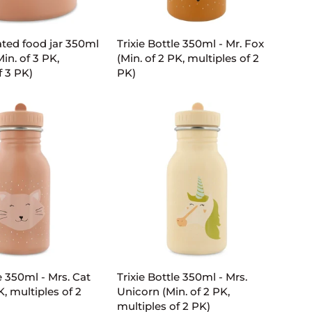
D TO CART
ADD TO CART
Trixie
lated food jar 350ml
Trixie Bottle 350ml - Mr. Fox
Bottle
Min. of 3 PK,
(Min. of 2 PK, multiples of 2
350ml
f 3 PK)
PK)
-
Mr.
Fox
(Min.
of
2
PK,
multiples
of
2
PK)
D TO CART
ADD TO CART
Trixie
e 350ml - Mrs. Cat
Trixie Bottle 350ml - Mrs.
Bottle
K, multiples of 2
Unicorn (Min. of 2 PK,
350ml
multiples of 2 PK)